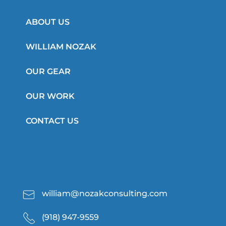
ABOUT US
WILLIAM NOZAK
OUR GEAR
OUR WORK
CONTACT US
william@nozakconsulting.com
(918) 947-9559