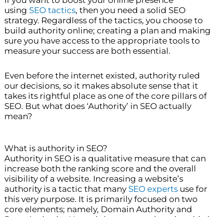
If you want to boost your online presence
using
SEO tactics
, then you need a solid SEO
strategy. Regardless of the tactics, you choose to
build authority online; creating a plan and making
sure you have access to the appropriate tools to
measure your success are both essential.
Even before the internet existed, authority ruled
our decisions, so it makes absolute sense that it
takes its rightful place as one of the core pillars of
SEO. But what does ‘Authority’ in SEO actually
mean?
What is authority in SEO?
Authority in SEO is a qualitative measure that can
increase both the ranking score and the overall
visibility of a website. Increasing a website’s
authority is a tactic that many
SEO experts
use for
this very purpose. It is primarily focused on two
core elements; namely, Domain Authority and