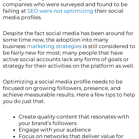
companies who were surveyed and found to be
failing at
SEO were not optimizing
their social
media profiles.
Despite the fact social media has been around for
some time now, the adoption into many
business
marketing strategies
is still considered to
be fairly new for most; many people that have
active social accounts lack any forms of goals or
strategy for their activities on the platform as well.
Optimizing a social media profile needs to be
focused on growing followers, presence, and
achieve measurable results. Here a few tips to help
you do just that.
Create quality content that resonates with
your brand’s followers
Engage with your audience
Focus on networks that deliver value for