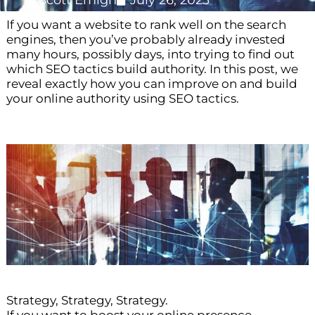
Scott Emigh
July 26, 2023
If you want a website to rank well on the search
engines, then you’ve probably already invested
many hours, possibly days, into trying to find out
which SEO tactics build authority. In this post, we
reveal exactly how you can improve on and build
your online authority using SEO tactics.
Strategy, Strategy, Strategy.