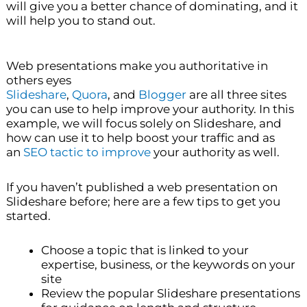
will give you a better chance of dominating, and it
will help you to stand out.
Web presentations make you authoritative in
others eyes
Slideshare
,
Quora
, and
Blogger
are all three sites
you can use to help improve your authority. In this
example, we will focus solely on Slideshare, and
how can use it to help boost your traffic and as
an
SEO tactic to improve
your authority as well.
If you haven’t published a web presentation on
Slideshare before; here are a few tips to get you
started.
Choose a topic that is linked to your
expertise, business, or the keywords on your
site
Review the popular Slideshare presentations