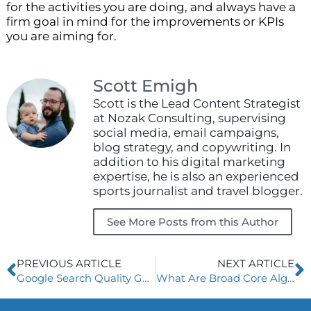
for the activities you are doing, and always have a
firm goal in mind for the improvements or KPIs
you are aiming for.
Scott Emigh
Scott is the Lead Content Strategist
at Nozak Consulting, supervising
social media, email campaigns,
blog strategy, and copywriting. In
addition to his digital marketing
expertise, he is also an experienced
sports journalist and travel blogger.
See More Posts from this Author
Prev
N
PREVIOUS ARTICLE
NEXT ARTICLE
Google Search Quality Guidelines
What Are Broad Core Algorithm Updates?