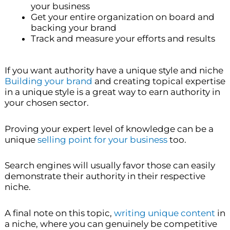
your business
Get your entire organization on board and
backing your brand
Track and measure your efforts and results
If you want authority have a unique style and niche
Building your brand
and creating topical expertise
in a unique style is a great way to earn authority in
your chosen sector.
Proving your expert level of knowledge can be a
unique
selling point for your business
too.
Search engines will usually favor those can easily
demonstrate their authority in their respective
niche.
A final note on this topic,
writing unique content
in
a niche, where you can genuinely be competitive