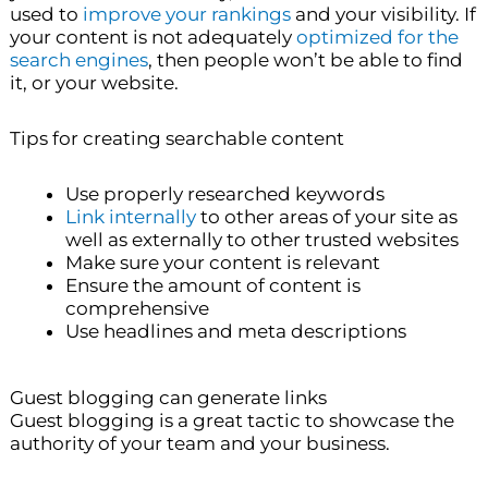
used to
improve your rankings
and your visibility. If
your content is not adequately
optimized for the
search engines
, then people won’t be able to find
it, or your website.
Tips for creating searchable content
Use properly researched keywords
Link internally
to other areas of your site as
well as externally to other trusted websites
Make sure your content is relevant
Ensure the amount of content is
comprehensive
Use headlines and meta descriptions
Guest blogging can generate links
Guest blogging is a great tactic to showcase the
authority of your team and your business.