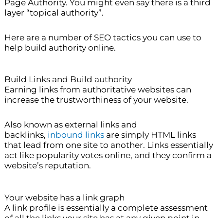
Page Authority. You might even say there is a third
layer “topical authority”.
Here are a number of SEO tactics you can use to
help build authority online.
Build Links and Build authority
Earning links from authoritative websites can
increase the trustworthiness of your website.
Also known as external links and
backlinks,
inbound links
are simply HTML links
that lead from one site to another. Links essentially
act like popularity votes online, and they confirm a
website’s reputation.
Your website has a link graph
A link profile is essentially a complete assessment
of all the links your site has at any given point in