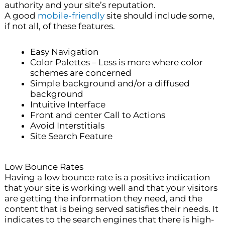
authority and your site’s reputation.
A good
mobile-friendly
site should include some,
if not all, of these features.
Easy Navigation
Color Palettes – Less is more where color
schemes are concerned
Simple background and/or a diffused
background
Intuitive Interface
Front and center Call to Actions
Avoid Interstitials
Site Search Feature
Low Bounce Rates
Having a low bounce rate is a positive indication
that your site is working well and that your visitors
are getting the information they need, and the
content that is being served satisfies their needs. It
indicates to the search engines that there is high-