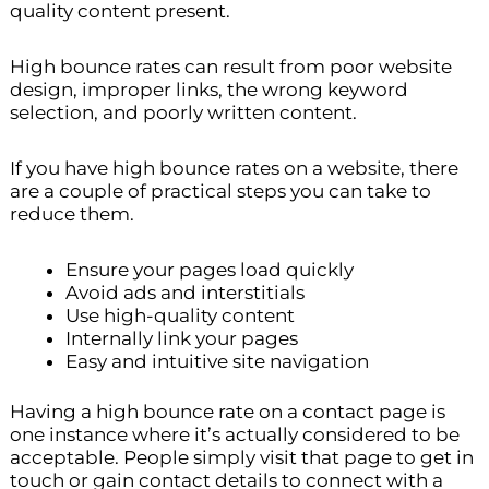
quality content present.
High bounce rates can result from poor website
design, improper links, the wrong keyword
selection, and poorly written content.
If you have high bounce rates on a website, there
are a couple of practical steps you can take to
reduce them.
Ensure your pages load quickly
Avoid ads and interstitials
Use high-quality content
Internally link your pages
Easy and intuitive site navigation
Having a high bounce rate on a contact page is
one instance where it’s actually considered to be
acceptable. People simply visit that page to get in
touch or gain contact details to connect with a