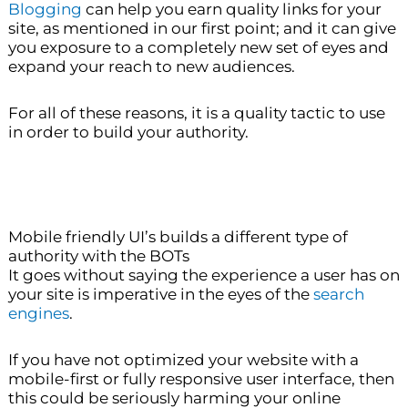
Blogging
can help you earn quality links for your
site, as mentioned in our first point; and it can give
you exposure to a completely new set of eyes and
expand your reach to new audiences.
For all of these reasons, it is a quality tactic to use
in order to build your authority.
Mobile friendly UI’s builds a different type of
authority with the BOTs
It goes without saying the experience a user has on
your site is imperative in the eyes of the
search
engines
.
If you have not optimized your website with a
mobile-first or fully responsive user interface, then
this could be seriously harming your online