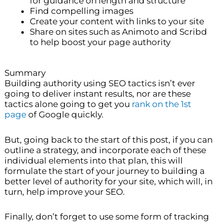
for guidance on length and structure
Find compelling images
Create your content with links to your site
Share on sites such as Animoto and Scribd
to help boost your page authority
Summary
Building authority using SEO tactics isn’t ever
going to deliver instant results, nor are these
tactics alone going to get you
rank on the 1st
page
of Google quickly.
But, going back to the start of this post, if you can
outline a strategy, and incorporate each of these
individual elements into that plan, this will
formulate the start of your journey to building a
better level of authority for your site, which will, in
turn, help improve your SEO.
Finally, don’t forget to use some form of tracking