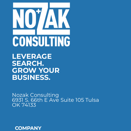
LEVERAGE
SEARCH.
GROW YOUR
BUSINESS.
Nozak Consulting
6931 S. 66th E Ave Suite 105 Tulsa
OK 74133
COMPANY