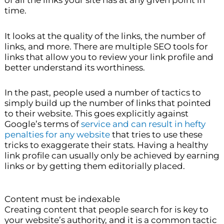
time.
It looks at the quality of the links, the number of
links, and more. There are multiple SEO tools for
links that allow you to review your link profile and
better understand its worthiness.
In the past, people used a number of tactics to
simply build up the number of links that pointed
to their website. This goes explicitly against
Google’s terms of
service and can result in hefty
penalties for any website
that tries to use these
tricks to exaggerate their stats. Having a healthy
link profile can usually only be achieved by earning
links or by getting them editorially placed.
Content must be indexable
Creating content that people search for is key to
your website’s authority, and it is a common tactic