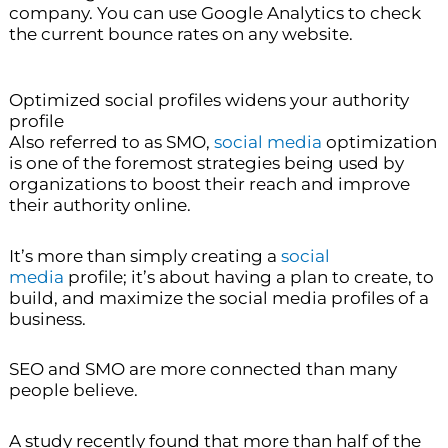
company. You can use Google Analytics to check
the current bounce rates on any website.
Optimized social profiles widens your authority
profile
Also referred to as SMO,
social media
optimization
is one of the foremost strategies being used by
organizations to boost their reach and improve
their authority online.
It’s more than simply creating a
social
media
profile; it’s about having a plan to create, to
build, and maximize the social media profiles of a
business.
SEO and SMO are more connected than many
people believe.
A study recently found that more than half of the