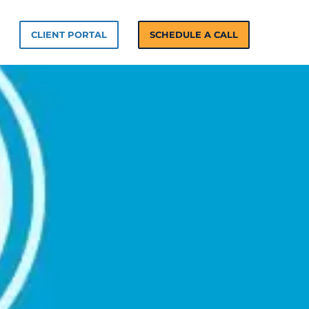
n Solutions
CLIENT PORTAL
SCHEDULE A CALL