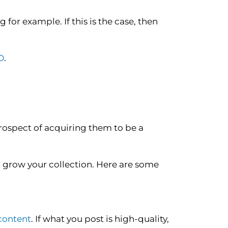
 for example. If this is the case, then
O
.
rospect of acquiring them to be a
o grow your collection. Here are some
 content
. If what you post is high-quality,