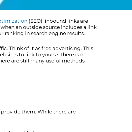
ptimization
(SEO), inbound links are
s when an outside source includes a link
r ranking in search engine results.
c. Think of it as free advertising. This
bsites to link to yours? There is no
here are still many useful methods.
 provide them. While there are