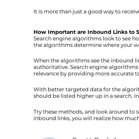
It is more than just a good way to recei
How Important are Inbound Links to 
Search engine algorithms look to see ho
the algorithms determine where your web
When the algorithms see the inbound lin
authoritative. Search engine algorithms
relevance by providing more accurate t
With better targeted data for the algori
should be listed higher up in a search. I
Try these methods, and look around to s
inbound links, you will realize how much