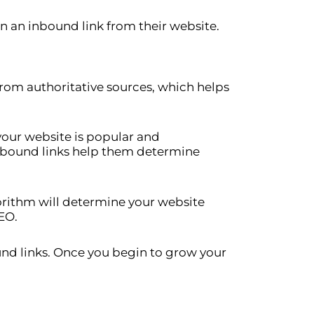
in an inbound link from their website.
from authoritative sources, which helps
your website is popular and
inbound links help them determine
gorithm will determine your website
EO.
und links. Once you begin to grow your