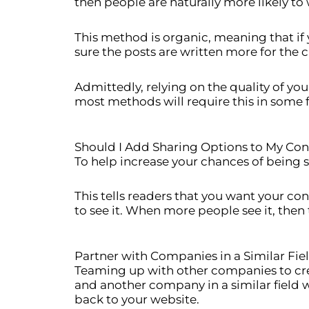
then people are naturally more likely to w
This method is organic, meaning that if 
sure the posts are written more for the 
Admittedly, relying on the quality of yo
most methods will require this in some
Should I Add Sharing Options to My Con
To help increase your chances of being s
This tells readers that you want your co
to see it. When more people see it, then 
Partner with Companies in a Similar Fie
Teaming up with other companies to creat
and another company in a similar field w
back to your website.