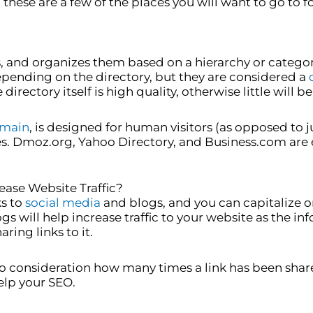
these are a few of the places you will want to go to f
s, and organizes them based on a hierarchy or catego
pending on the directory, but they are considered a
irectory itself is high quality, otherwise little will 
main
, is designed for human visitors (as opposed to 
s. Dmoz.org, Yahoo Directory, and Business.com are e
ease Website Traffic?
ks to
social media
and blogs, and you can capitalize o
s will help increase traffic to your website as the i
ing links to it.
 consideration how many times a link has been share
elp your SEO.