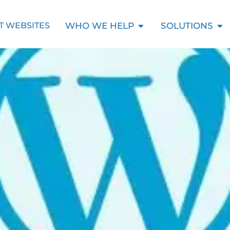
Open Who We Help
Ope
WHO WE HELP
SOLUTIONS
T WEBSITES