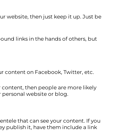
r website, then just keep it up. Just be
ound links in the hands of others, but
r content on Facebook, Twitter, etc.
r content, then people are more likely
r personal website or blog.
ntele that can see your content. If you
y publish it, have them include a link