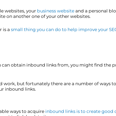
e websites, your
business website
and a personal blog
ite on another one of your other websites.
 is a
small thing you can do to help improve your SE
can obtain inbound links from, you might find the p
nd work, but fortunately there are a number of ways t
ur inbound links.
!
liable ways to acquire
inbound links is to create good