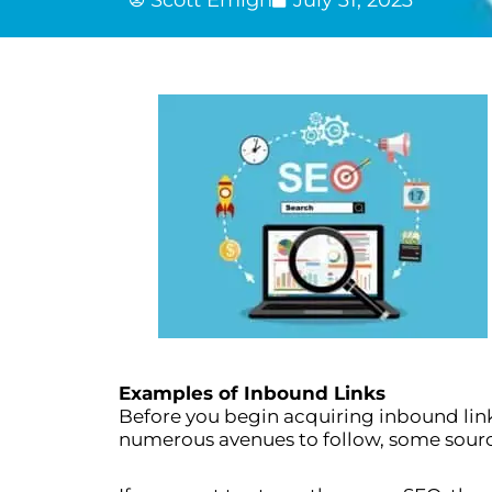
Examples of Inbound Links
Before you begin acquiring inbound lin
numerous avenues to follow, some source