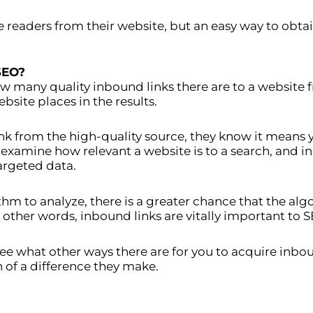
ve readers from their website, but an easy way to obta
SEO?
w many quality inbound links there are to a website 
site places in the results.
k from the high-quality source, they know it means 
 examine how relevant a website is to a search, and 
argeted data.
thm to analyze, there is a greater chance that the al
n other words, inbound links are vitally important to S
ee what other ways there are for you to acquire inbo
 of a difference they make.