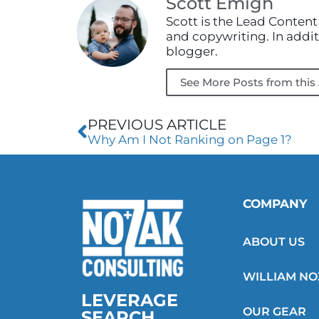
Scott Emigh
Scott is the Lead Content
and copywriting. In additi
blogger.
See More Posts from this
Prev
PREVIOUS ARTICLE
Why Am I Not Ranking on Page 1?
COMPANY
ABOUT US
WILLIAM N
LEVERAGE
OUR GEAR
SEARCH.