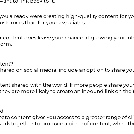
ant to link back to it.
you already were creating high-quality content for you
customers than for your associates.
ur content does leave your chance at growing your inb
 form.
tent?
hared on social media, include an option to share you
ntent shared with the world. If more people share you
they are more likely to create an inbound link on thei
ld
e content gives you access to a greater range of clie
ork together to produce a piece of content, when the