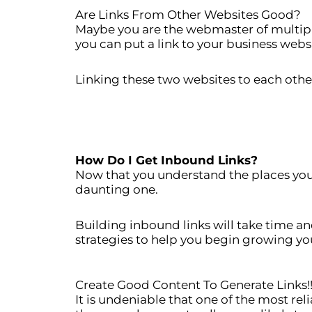
Are Links From Other Websites Good?
Maybe you are the webmaster of multipl
you can put a link to your business webs
Linking these two websites to each other
How Do I Get Inbound Links?
Now that you understand the places you 
daunting one.
Building inbound links will take time a
strategies to help you begin growing yo
Create Good Content To Generate Links!
It is undeniable that one of the most re