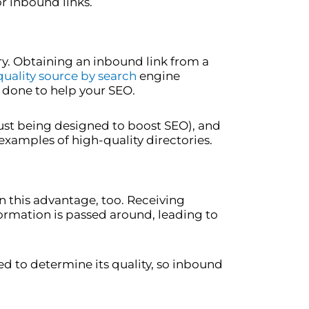
or inbound links.
ry. Obtaining an inbound link from a
quality source by search
engine
be done to help your SEO.
just being designed to boost SEO), and
xamples of high-quality directories.
n this advantage, too. Receiving
nformation is passed around, leading to
d to determine its quality, so inbound