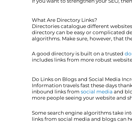
If you want to strengthen your SEO, then 
What Are Directory Links?
Directories catalogue different website
directory can be easy or complicated de
algorithms. Make sure, however, that the d
A good directory is built on a trusted
do
includes links from more robust website
Do Links on Blogs and Social Media Incr
Information travels fast these days than
inbound links from
social media
and blog
more people seeing your website and shar
Some search engine algorithms take into
links from social media and blogs can h