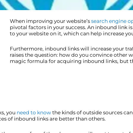
When improving your website’s
search engine o
pivotal factors in your success. An inbound link i
to your website on it, which can help increase you
Furthermore, inbound links will increase your traffi
raises the question: how do you convince other we
magic formula for acquiring inbound links, but t
ks, you
need to know
the kinds of outside sources can
s of inbound links are better than others.