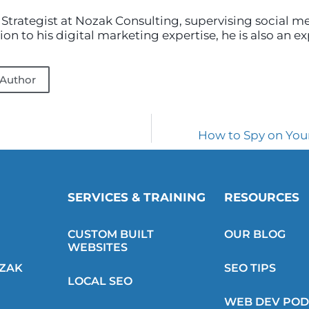
 Strategist at Nozak Consulting, supervising social m
on to his digital marketing expertise, he is also an e
 Author
How to Spy on You
SERVICES & TRAINING
RESOURCES
CUSTOM BUILT
OUR BLOG
WEBSITES
OZAK
SEO TIPS
LOCAL SEO
WEB DEV POD