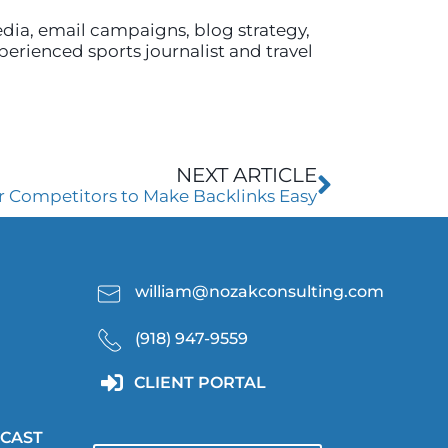
edia, email campaigns, blog strategy,
xperienced sports journalist and travel
Next
NEXT ARTICLE
r Competitors to Make Backlinks Easy
william@nozakconsulting.com
(918) 947-9559
CLIENT PORTAL
CAST