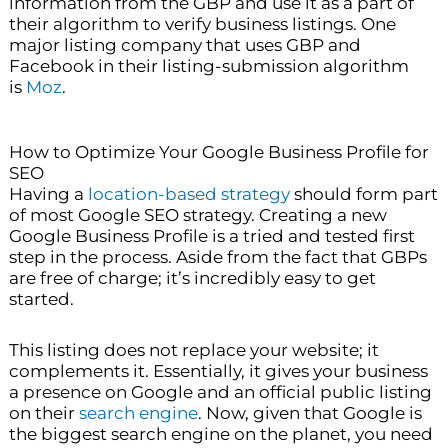
information from the GBP and use it as a part of
their algorithm to verify business listings. One
major listing company that uses GBP and
Facebook in their listing-submission algorithm
is
Moz
.
How to Optimize Your Google Business Profile for
SEO
Having a
location-based strategy
should form part
of most Google SEO strategy. Creating a new
Google Business Profile is a tried and tested first
step in the process. Aside from the fact that GBPs
are free of charge; it’s incredibly easy to get
started.
This listing does not replace your website; it
complements it. Essentially, it gives your business
a presence on Google and an official public listing
on their
search engine
. Now, given that Google is
the biggest search engine on the planet, you need