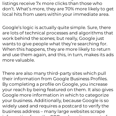
listings receive 7x more clicks than those who
don’t. What’s more, they are 70% more likely to get
local hits from users within your immediate area.
Google’s logic is actually quite simple. Sure, there
are lots of technical processes and algorithms that
work behind the scenes; but really, Google just
wants to give people what they’re searching for.
When this happens, they are more likely to return
and use them again, and this, in turn, makes its ads
more valuable.
There are also many third-party sites which pull
their information from Google Business Profiles.
By completing a profile on Google, you increase
your reach by being featured on them. It also gives
Google more information in which to categorize
your business. Additionally, because Google is so
widely used and requires a postcard to verify the
business address – many large websites scrape