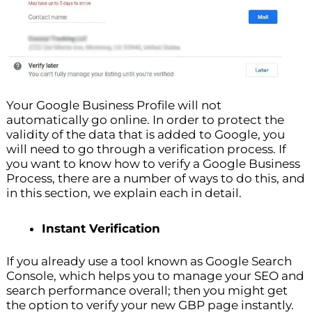
Your Google Business Profile will not
automatically go online. In order to protect the
validity of the data that is added to Google, you
will need to go through a verification process. If
you want to know how to verify a Google Business
Process, there are a number of ways to do this, and
in this section, we explain each in detail.
Instant Verification
If you already use a tool known as Google Search
Console, which helps you to manage your SEO and
search performance overall; then you might get
the option to verify your new GBP page instantly.