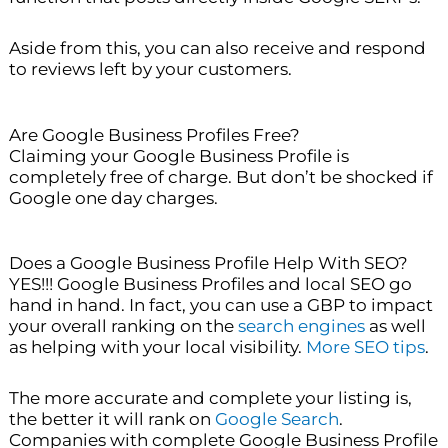
Aside from this, you can also receive and respond
to reviews left by your customers.
Are Google Business Profiles Free?
Claiming your Google Business Profile is
completely free of charge. But don’t be shocked if
Google one day charges.
Does a Google Business Profile Help With SEO?
YES!!! Google Business Profiles and local SEO go
hand in hand. In fact, you can use a GBP to impact
your overall ranking on the
search engines
as well
as helping with your local visibility.
More SEO tips
.
The more accurate and complete your listing is,
the better it will rank on
Google Search
.
Companies with complete Google Business Profile