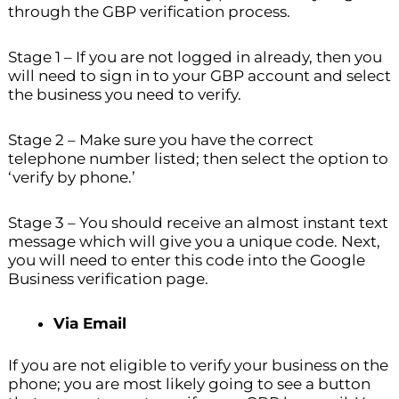
through the GBP verification process.
Stage 1 – If you are not logged in already, then you
will need to sign in to your GBP account and select
the business you need to verify.
Stage 2 – Make sure you have the correct
telephone number listed; then select the option to
‘verify by phone.’
Stage 3 – You should receive an almost instant text
message which will give you a unique code. Next,
you will need to enter this code into the Google
Business verification page.
Via Email
If you are not eligible to verify your business on the
phone; you are most likely going to see a button