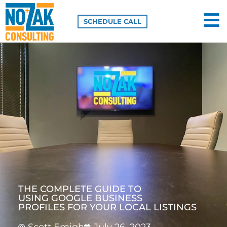
Skip
to
SCHEDULE CALL
content
THE COMPLETE GUIDE TO
USING GOOGLE BUSINESS
PROFILES FOR YOUR LOCAL LISTINGS