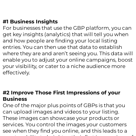
#1 Business Insights
For businesses that use the GBP platform, you can
get key insights (analytics) that will tell you when
and how people are finding your local listing
entries. You can then use that data to establish
where they are and aren’t seeing you. This data will
enable you to adjust your online campaigns, boost
your visibility, or cater to a niche audience more
effectively.
#2 Improve Those First Impressions of your
Business
One of the major plus points of GBPs is that you
can upload images and videos to your listing.
These images can showcase your products or
services. You control the images your customers
see when they find you online, and this leads to a