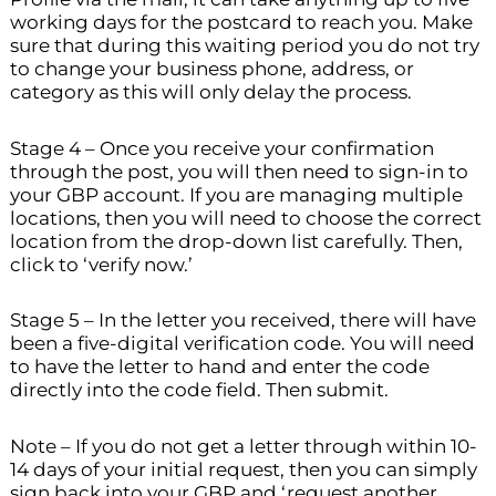
working days for the postcard to reach you. Make
sure that during this waiting period you do not try
to change your business phone, address, or
category as this will only delay the process.
Stage 4 – Once you receive your confirmation
through the post, you will then need to sign-in to
your GBP account. If you are managing multiple
locations, then you will need to choose the correct
location from the drop-down list carefully. Then,
click to ‘verify now.’
Stage 5 – In the letter you received, there will have
been a five-digital verification code. You will need
to have the letter to hand and enter the code
directly into the code field. Then submit.
Note – If you do not get a letter through within 10-
14 days of your initial request, then you can simply
sign back into your GBP and ‘request another