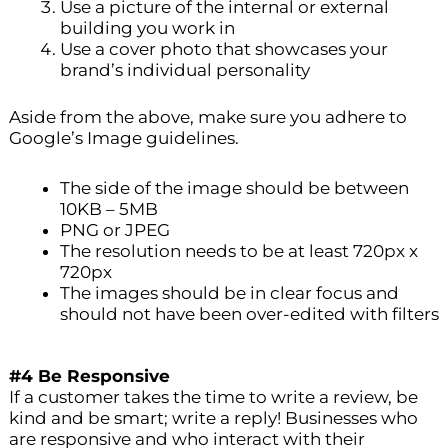
Use a picture of the internal or external
building you work in
Use a cover photo that showcases your
brand’s individual personality
Aside from the above, make sure you adhere to
Google’s Image guidelines.
The side of the image should be between
10KB – 5MB
PNG or JPEG
The resolution needs to be at least 720px x
720px
The images should be in clear focus and
should not have been over-edited with filters
#4 Be Responsive
If a customer takes the time to write a review, be
kind and be smart; write a reply! Businesses who
are responsive and who interact with their