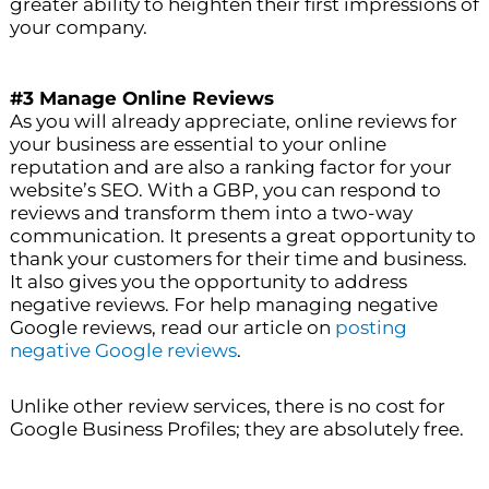
greater ability to heighten their first impressions of
your company.
#3 Manage Online Reviews
As you will already appreciate, online reviews for
your business are essential to your online
reputation and are also a ranking factor for your
website’s SEO. With a GBP, you can respond to
reviews and transform them into a two-way
communication. It presents a great opportunity to
thank your customers for their time and business.
It also gives you the opportunity to address
negative reviews. For help managing negative
Google reviews, read our article on
posting
negative Google reviews
.
Unlike other review services, there is no cost for
Google Business Profiles; they are absolutely free.