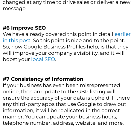
changed at any time to drive sales or deliver a new
message.
#6 Improve SEO
We have already covered this point in detail
earlier
in this post.
So this point is nice and to the point.
So, how Google Business Profiles help, is that they
will improve your company’s visibility, and it will
boost your
local SEO
.
#7 Consistency of Information
If your business has even been misrepresented
online, then an update to the GBP listing will
ensure the accuracy of your data is upheld. If there
any third-party apps that use Google to draw out
information, it will be replicated in the correct
manner. You can update your business hours,
telephone number, address, website, and more.