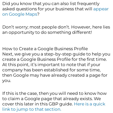
Did you know that you can also list frequently
asked questions for your business that will
appear
on Google Maps
?
Don’t worry; most people don’t. However, here lies
an opportunity to do something different!
How to Create a Google Business Profile
Next, we give you a step-by-step guide to help you
create a Google Business Profile for the first time.
At this point, it’s important to note that if your
company has been established for some time,
then Google may have already created a page for
you.
If this is the case, then you will need to know how
to claim a Google page that already exists. We
cover this later in this GBP guide.
Here is a quick
link to jump to that section.