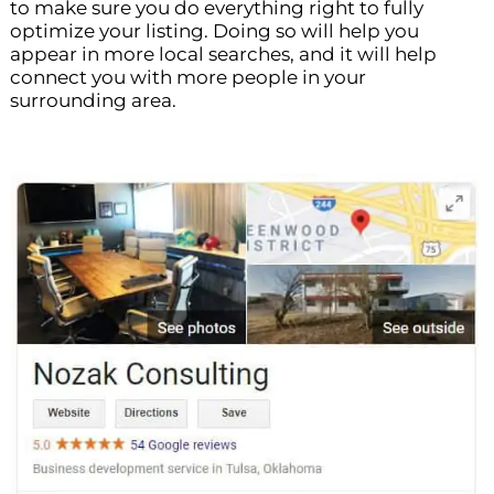
to make sure you do everything right to fully
optimize your listing. Doing so will help you
appear in more local searches, and it will help
connect you with more people in your
surrounding area.