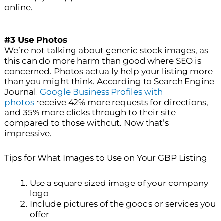
online.
#3 Use Photos
We’re not talking about generic stock images, as
this can do more harm than good where SEO is
concerned. Photos actually help your listing more
than you might think. According to Search Engine
Journal,
Google Business Profiles with
photos
receive 42% more requests for directions,
and 35% more clicks through to their site
compared to those without. Now that’s
impressive.
Tips for What Images to Use on Your GBP Listing
Use a square sized image of your company
logo
Include pictures of the goods or services you
offer