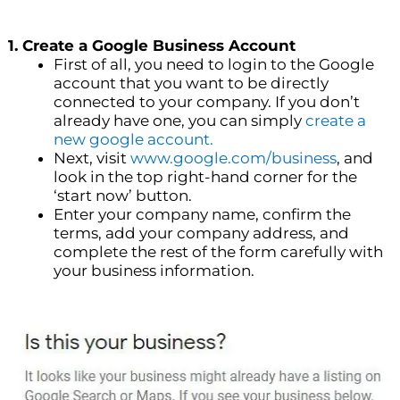
1. Create a Google Business Account
First of all, you need to login to the Google
account that you want to be directly
connected to your company. If you don’t
already have one, you can simply
create a
new google account.
Next, visit
www.google.com/business
, and
look in the top right-hand corner for the
‘start now’ button.
Enter your company name, confirm the
terms, add your company address, and
complete the rest of the form carefully with
your business information.