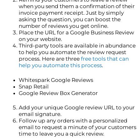
when you send them a confirmation of their
invoice payment receipt. Just by simply
asking the question, you can boost the
number of reviews you get online.
Place the URL for a Google Business Review
on your website.
Third-party tools are available in abundance
to help you automate the review request
process. Here are three
free tools that can
help you automate this process
.
Whitespark Google Reviews
Snap Retail
Google Review Box Generator
Add your unique Google review URL to your
email signature.
Follow up any orders with a personalized
email to request a minute of your customers
time to leave you a quick review.