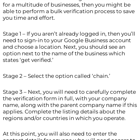
for a multitude of businesses, then you might be
able to perform a bulk verification process to save
you time and effort.
Stage 1 – If you aren’t already logged in, then you’ll
need to sign-in to your Google Business account
and choose a location. Next, you should see an
option next to the name of the business which
states ‘get verified.’
Stage 2 – Select the option called ‘chain.’
Stage 3 – Next, you will need to carefully complete
the verification form in full, with your company
name, along with the parent company name if this
applies. Complete the listing details about the
regions and/or countries in which you operate.
At this point, you will also need to enter the