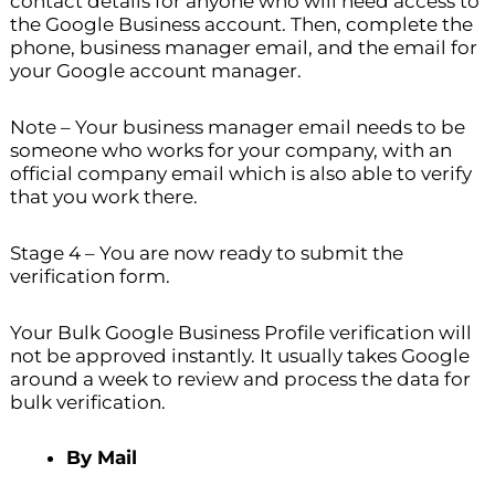
contact details for anyone who will need access to
the Google Business account. Then, complete the
phone, business manager email, and the email for
your Google account manager.
Note – Your business manager email needs to be
someone who works for your company, with an
official company email which is also able to verify
that you work there.
Stage 4 – You are now ready to submit the
verification form.
Your Bulk Google Business Profile verification will
not be approved instantly. It usually takes Google
around a week to review and process the data for
bulk verification.
By Mail