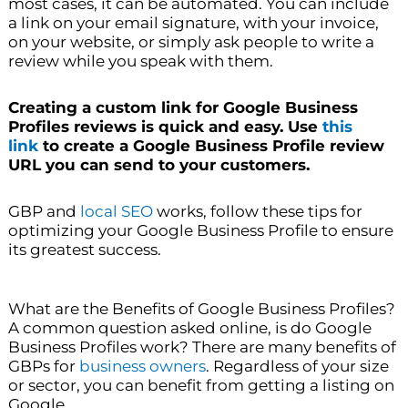
most cases, it can be automated. You can include
a link on your email signature, with your invoice,
on your website, or simply ask people to write a
review while you speak with them.
Creating a custom link for Google Business
Profiles reviews is quick and easy. Use
this
link
to create a Google Business Profile review
URL you can send to your customers.
GBP and
local SEO
works, follow these tips for
optimizing your Google Business Profile to ensure
its greatest success.
What are the Benefits of Google Business Profiles?
A common question asked online, is do Google
Business Profiles work? There are many benefits of
GBPs for
business owners
. Regardless of your size
or sector, you can benefit from getting a listing on
Google.