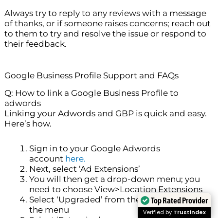
Always try to reply to any reviews with a message
of thanks, or if someone raises concerns; reach out
to them to try and resolve the issue or respond to
their feedback.
Google Business Profile Support and FAQs
Q: How to link a Google Business Profile to
adwords
Linking your Adwords and GBP is quick and easy.
Here’s how.
Sign in to your Google Adwords
account
here.
Next, select ‘Ad Extensions’
You will then get a drop-down menu; you
need to choose View>Location Extensions
Select ‘Upgraded’ from the list of options on
Top Rated Provider
the menu
Verified by
Trustindex