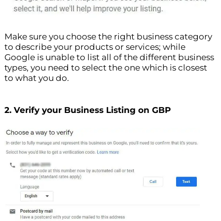
Make sure you choose the right business category
to describe your products or services; while
Google is unable to list all of the different business
types, you need to select the one which is closest
to what you do.
2. Verify your Business Listing on GBP