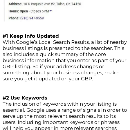
#1 Keep Info Updated
With Google’s Local Search Results, a list of nearby
business listings is presented to the searcher. This
also includes a quick summary of the core
business information that you enter as part of your
GBP listing. So if your address changes or
something about your business changes, make
sure you get it updated on your GBP.
#2 Use Keywords
The inclusion of keywords within your listing is
essential. Google uses a range of signals in order to
serve up the most relevant search results to its
users. Including important keywords or phrases
will help you appear in more relevant searches