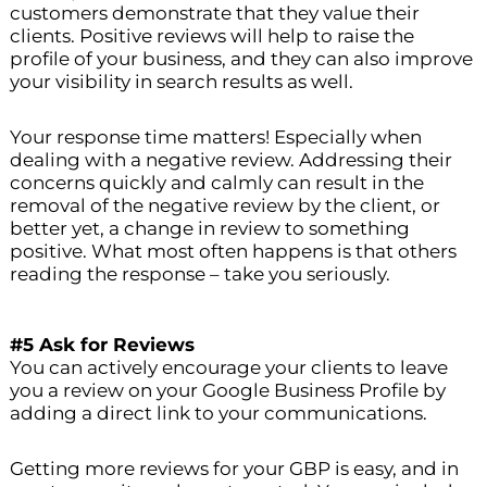
customers demonstrate that they value their
clients. Positive reviews will help to raise the
profile of your business, and they can also improve
your visibility in search results as well.
Your response time matters! Especially when
dealing with a negative review. Addressing their
concerns quickly and calmly can result in the
removal of the negative review by the client, or
better yet, a change in review to something
positive. What most often happens is that others
reading the response – take you seriously.
#5 Ask for Reviews
You can actively encourage your clients to leave
you a review on your Google Business Profile by
adding a direct link to your communications.
Getting more reviews for your GBP is easy, and in