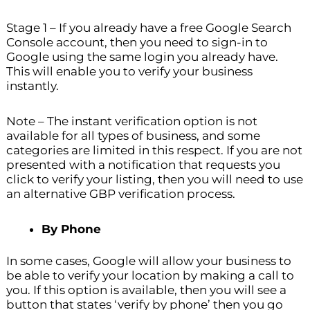
Stage 1 – If you already have a free Google Search
Console account, then you need to sign-in to
Google using the same login you already have.
This will enable you to verify your business
instantly.
Note – The instant verification option is not
available for all types of business, and some
categories are limited in this respect. If you are not
presented with a notification that requests you
click to verify your listing, then you will need to use
an alternative GBP verification process.
By Phone
In some cases, Google will allow your business to
be able to verify your location by making a call to
you. If this option is available, then you will see a
button that states ‘verify by phone’ then you go