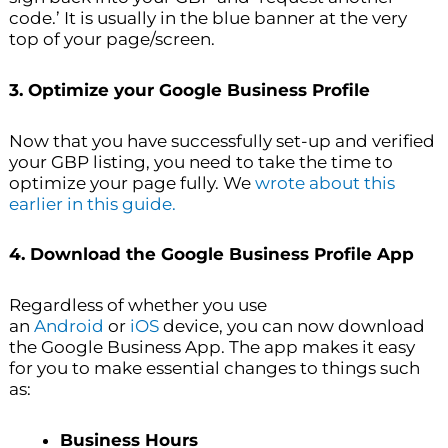
code.’ It is usually in the blue banner at the very
top of your page/screen.
3. Optimize your Google Business Profile
Now that you have successfully set-up and verified
your GBP listing, you need to take the time to
optimize your page fully. We
wrote about this
earlier in this guide.
4. Download the Google Business Profile App
Regardless of whether you use
an
Android
or
iOS
device, you can now download
the Google Business App. The app makes it easy
for you to make essential changes to things such
as:
Business Hours