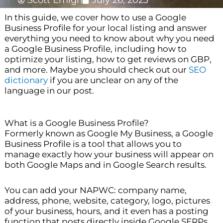
Scott Emigh
July 26, 2023
In this guide, we cover how to use a Google
Business Profile for your local listing and answer
everything you need to know about why you need
a Google Business Profile, including how to
optimize your listing, how to get reviews on GBP,
and more. Maybe you should check out our
SEO
dictionary
if you are unclear on any of the
language in our post.
What is a Google Business Profile?
Formerly known as Google My Business, a Google
Business Profile is a tool that allows you to
manage exactly how your business will appear on
both Google Maps and in Google Search results.
You can add your NAPWC: company name,
address, phone, website, category, logo, pictures
of your business, hours, and it even has a posting
function that posts directly inside Google SERPs.