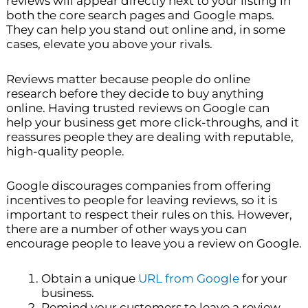
reviews will appear directly next to your listing in
both the core search pages and Google maps.
They can help you stand out online and, in some
cases, elevate you above your rivals.
Reviews matter because people do online
research before they decide to buy anything
online. Having trusted reviews on Google can
help your business get more click-throughs, and it
reassures people they are dealing with reputable,
high-quality people.
Google discourages companies from offering
incentives to people for leaving reviews, so it is
important to respect their rules on this. However,
there are a number of other ways you can
encourage people to leave you a review on Google.
Obtain a unique
URL from Google
for your
business.
Remind your customers to leave a review