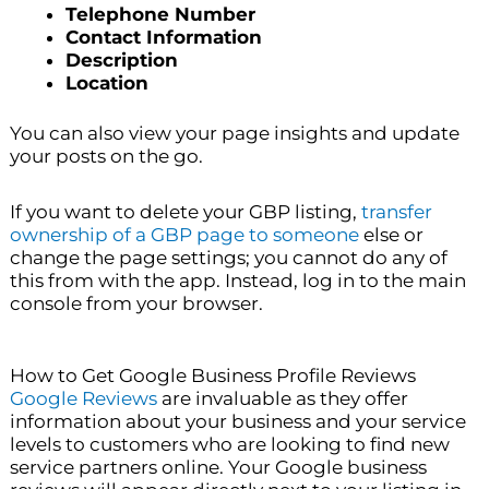
Telephone Number
Contact Information
Description
Location
You can also view your page insights and update
your posts on the go.
If you want to delete your GBP listing,
transfer
ownership of a GBP page to someone
else or
change the page settings; you cannot do any of
this from with the app. Instead, log in to the main
console from your browser.
How to Get Google Business Profile Reviews
Google Reviews
are invaluable as they offer
information about your business and your service
levels to customers who are looking to find new
service partners online. Your Google business