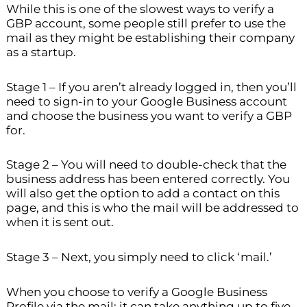
While this is one of the slowest ways to verify a
GBP account, some people still prefer to use the
mail as they might be establishing their company
as a startup.
Stage 1 – If you aren’t already logged in, then you’ll
need to sign-in to your Google Business account
and choose the business you want to verify a GBP
for.
Stage 2 – You will need to double-check that the
business address has been entered correctly. You
will also get the option to add a contact on this
page, and this is who the mail will be addressed to
when it is sent out.
Stage 3 – Next, you simply need to click ‘mail.’
When you choose to verify a Google Business
Profile via the mail; it can take anything up to five