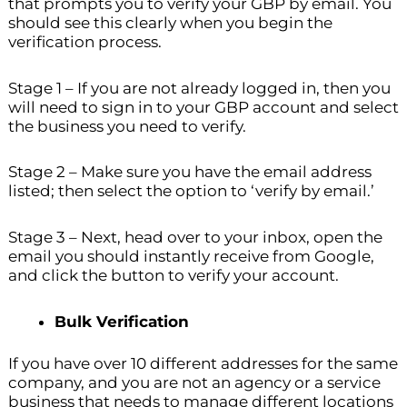
that prompts you to verify your GBP by email. You
should see this clearly when you begin the
verification process.
Stage 1 – If you are not already logged in, then you
will need to sign in to your GBP account and select
the business you need to verify.
Stage 2 – Make sure you have the email address
listed; then select the option to ‘verify by email.’
Stage 3 – Next, head over to your inbox, open the
email you should instantly receive from Google,
and click the button to verify your account.
Bulk Verification
If you have over 10 different addresses for the same
company, and you are not an agency or a service
business that needs to manage different locations