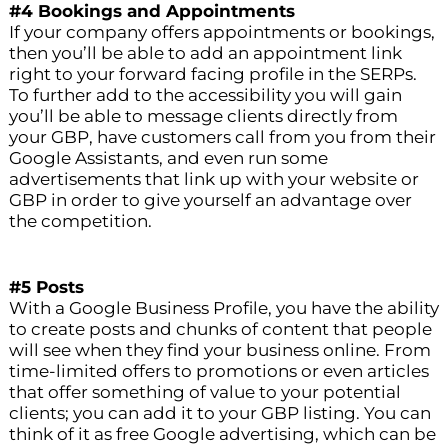
#4 Bookings and Appointments
If your company offers appointments or bookings,
then you’ll be able to add an appointment link
right to your forward facing profile in the SERPs.
To further add to the accessibility you will gain
you’ll be able to message clients directly from
your GBP, have customers call from you from their
Google Assistants, and even run some
advertisements that link up with your website or
GBP in order to give yourself an advantage over
the competition.
#5 Posts
With a Google Business Profile, you have the ability
to create posts and chunks of content that people
will see when they find your business online. From
time-limited offers to promotions or even articles
that offer something of value to your potential
clients; you can add it to your GBP listing. You can
think of it as free Google advertising, which can be