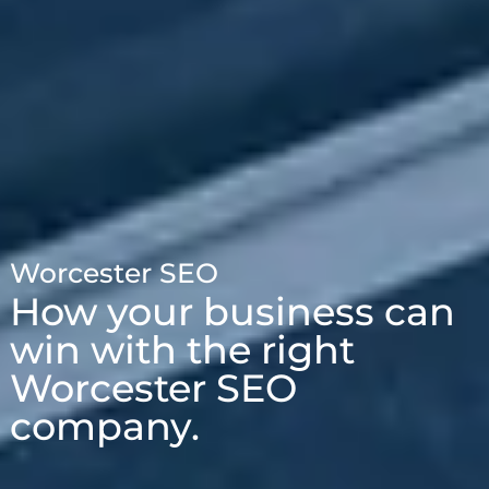
Worcester SEO
How your business can
win with the right
Worcester SEO
company.