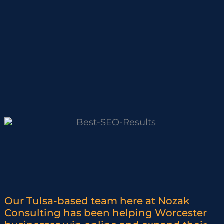
Our Tulsa-based team here at Nozak
Consulting has been helping Worcester