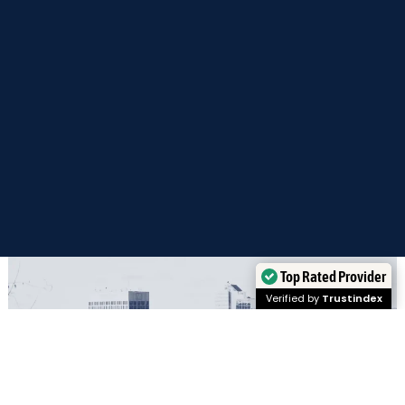
Top Rated Provider
Verified by
Trustindex