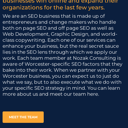
businesses win online and expand their
organizations for the last few years.
We are an SEO business that is made up of
entrepreneurs and change makers who handle
both on page SEO and off page SEO as well as
Web Development, Graphic Design, and world-
class copywriting. Each one of our services can
enhance your business, but the real secret sauce
lies in the SEO lens through which we apply our
work. Each team member at Nozak Consulting is
aware of Worcester-specific SEO factors that they
bake into their work. When we partner with your
Worcester business, you can expect us to just do
what we say, but to also execute what we do with
your specific SEO strategy in mind. You can learn
more about us and meet our team here.
MEET THE TEAM