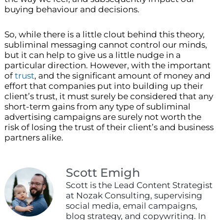
buying behaviour and decisions.
So, while there is a little clout behind this theory,
subliminal messaging cannot control our minds,
but it can help to give us a little nudge in a
particular direction. However, with the important
of
trust
, and the significant amount of money and
effort that companies put into building up their
client’s trust, it must surely be considered that any
short-term gains from any type of subliminal
advertising campaigns are surely not worth the
risk of losing the trust of their client’s and business
partners alike.
Scott Emigh
Scott is the Lead Content Strategist
at Nozak Consulting, supervising
social media, email campaigns,
blog strategy, and copywriting. In