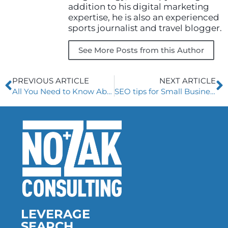
addition to his digital marketing
expertise, he is also an experienced
sports journalist and travel blogger.
See More Posts from this Author
Prev
N
PREVIOUS ARTICLE
NEXT ARTICLE
All You Need to Know About Google Web Stories
SEO tips for Small Business Owners
LEVERAGE
SEARCH.