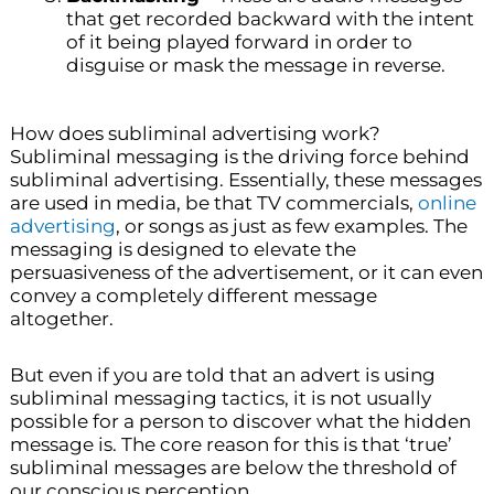
that get recorded backward with the intent
of it being played forward in order to
disguise or mask the message in reverse.
How does subliminal advertising work?
Subliminal messaging is the driving force behind
subliminal advertising. Essentially, these messages
are used in media, be that TV commercials,
online
advertising
, or songs as just as few examples. The
messaging is designed to elevate the
persuasiveness of the advertisement, or it can even
convey a completely different message
altogether.
But even if you are told that an advert is using
subliminal messaging tactics, it is not usually
possible for a person to discover what the hidden
message is. The core reason for this is that ‘true’
subliminal messages are below the threshold of
our conscious perception.