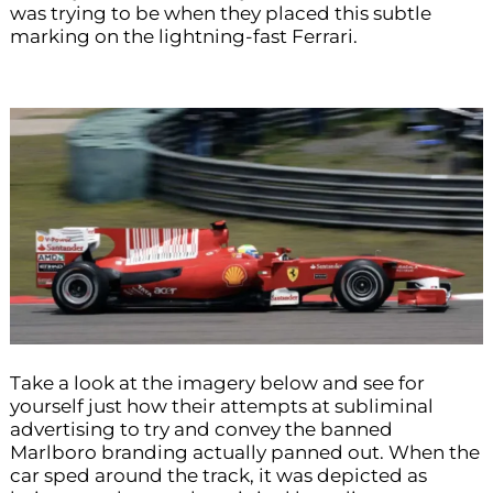
was trying to be when they placed this subtle
marking on the lightning-fast Ferrari.
Take a look at the imagery below and see for
yourself just how their attempts at subliminal
advertising to try and convey the banned
Marlboro branding actually panned out. When the
car sped around the track, it was depicted as