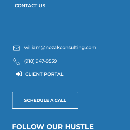
CONTACT US
william@nozakconsulting.com
(918) 947-9559
CLIENT PORTAL
SCHEDULE A CALL
FOLLOW OUR HUSTLE