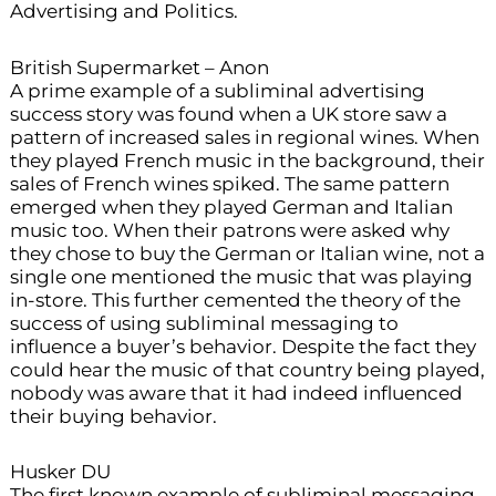
Advertising and Politics.
British Supermarket – Anon
A prime example of a subliminal advertising
success story was found when a UK store saw a
pattern of increased sales in regional wines. When
they played French music in the background, their
sales of French wines spiked. The same pattern
emerged when they played German and Italian
music too. When their patrons were asked why
they chose to buy the German or Italian wine, not a
single one mentioned the music that was playing
in-store. This further cemented the theory of the
success of using subliminal messaging to
influence a buyer’s behavior. Despite the fact they
could hear the music of that country being played,
nobody was aware that it had indeed influenced
their buying behavior.
Husker DU
The first known example of subliminal messaging