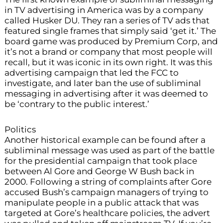
in TV advertising in America was by a company
called Husker DU. They ran a series of TV ads that
featured single frames that simply said ‘get it.’ The
board game was produced by Premium Corp, and
it’s not a brand or company that most people will
recall, but it was iconic in its own right. It was this
advertising campaign that led the FCC to
investigate, and later ban the use of subliminal
messaging in advertising after it was deemed to
be ‘contrary to the public interest.’
Politics
Another historical example can be found after a
subliminal message was used as part of the battle
for the presidential campaign that took place
between Al Gore and George W Bush back in
2000. Following a string of complaints after Gore
accused Bush’s campaign managers of trying to
manipulate people in a public attack that was
targeted at Gore’s healthcare policies, the advert