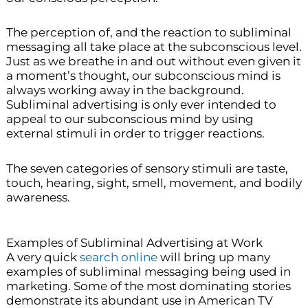
The perception of, and the reaction to subliminal
messaging all take place at the subconscious level.
Just as we breathe in and out without even given it
a moment’s thought, our subconscious mind is
always working away in the background.
Subliminal advertising is only ever intended to
appeal to our subconscious mind by using
external stimuli in order to trigger reactions.
The seven categories of sensory stimuli are taste,
touch, hearing, sight, smell, movement, and bodily
awareness.
Examples of Subliminal Advertising at Work
A very quick
search online
will bring up many
examples of subliminal messaging being used in
marketing. Some of the most dominating stories
demonstrate its abundant use in American TV