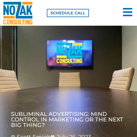
Skip
to
SCHEDULE CALL
content
SUBLIMINAL ADVERTISING: MIND
CONTROL IN MARKETING OR THE NEXT
BIG THING?