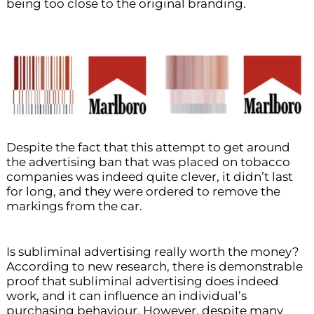
being too close to the original branding.
Despite the fact that this attempt to get around
the advertising ban that was placed on tobacco
companies was indeed quite clever, it didn’t last
for long, and they were ordered to remove the
markings from the car.
Is subliminal advertising really worth the money?
According to new research, there is demonstrable
proof that subliminal advertising does indeed
work, and it can influence an individual’s
purchasing behaviour. However, despite many