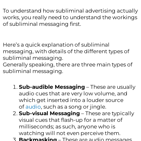
To understand how subliminal advertising actually
works, you really need to understand the workings
of subliminal messaging first.
Here’s a quick explanation of subliminal
messaging, with details of the different types of
subliminal messaging.
Generally speaking, there are three main types of
subliminal messaging.
Sub-audible Messaging
– These are usually
audio cues that are very low volume, and
which get inserted into a louder source
of
audio
, such as a song or jingle.
Sub-visual Messaging
– These are typically
visual cues that flash-up for a matter of
milliseconds; as such, anyone who is
watching will not even perceive them.
Backmasking
– These are audio messages