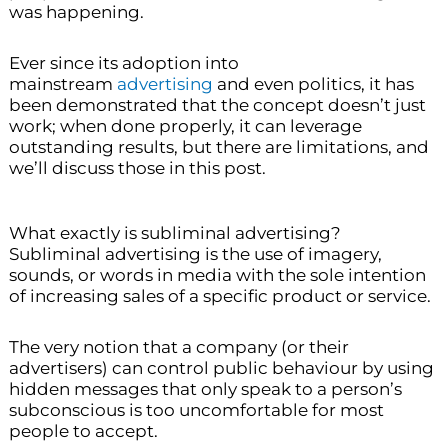
was happening.
Ever since its adoption into
mainstream
advertising
and even politics, it has
been demonstrated that the concept doesn’t just
work; when done properly, it can leverage
outstanding results, but there are limitations, and
we’ll discuss those in this post.
What exactly is subliminal advertising?
Subliminal advertising is the use of imagery,
sounds, or words in media with the sole intention
of increasing sales of a specific product or service.
The very notion that a company (or their
advertisers) can control public behaviour by using
hidden messages that only speak to a person’s
subconscious is too uncomfortable for most
people to accept.