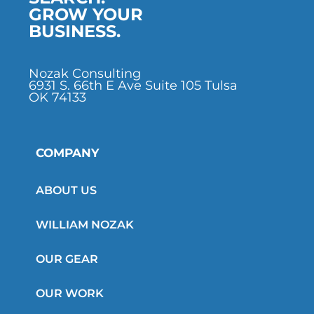
GROW YOUR
BUSINESS.
Nozak Consulting
6931 S. 66th E Ave Suite 105 Tulsa
OK 74133
COMPANY
ABOUT US
WILLIAM NOZAK
OUR GEAR
OUR WORK