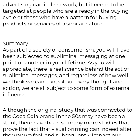
advertising can indeed work, but it needs to be
targeted at people who are already in the buying
cycle or those who have a pattern for buying
products or services of a similar nature.
Summary
As part of a society of consumerism, you will have
been subjected to subliminal messaging at one
point or another in your lifetime. As you will
appreciate, there is real science behind the act of
subliminal messages, and regardless of how well
we think we can control our every thought and
action, we are all subject to some form of external
influence.
Although the original study that was connected to
the Coca Cola brand in the 50s may have been a
stunt, there have been so many more studies that
prove the fact that visual priming can indeed alter
the way we feel, and subsequently impact our