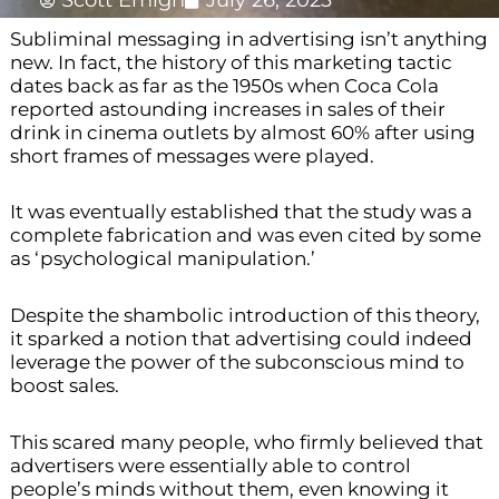
Scott Emigh
July 26, 2023
Subliminal messaging in advertising isn’t anything
new. In fact, the history of this marketing tactic
dates back as far as the 1950s when Coca Cola
reported astounding increases in sales of their
drink in cinema outlets by almost 60% after using
short frames of messages were played.
It was eventually established that the study was a
complete fabrication and was even cited by some
as ‘psychological manipulation.’
Despite the shambolic introduction of this theory,
it sparked a notion that advertising could indeed
leverage the power of the subconscious mind to
boost sales.
This scared many people, who firmly believed that
advertisers were essentially able to control
people’s minds without them, even knowing it