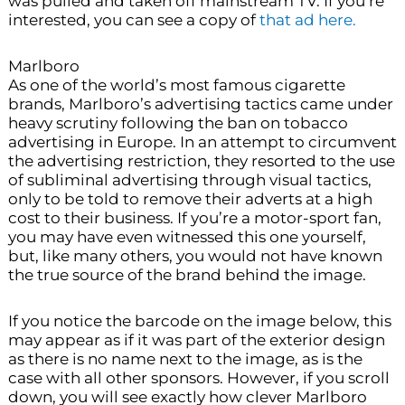
was pulled and taken off mainstream TV. If you’re
interested, you can see a copy of
that ad here.
Marlboro
As one of the world’s most famous cigarette
brands, Marlboro’s advertising tactics came under
heavy scrutiny following the ban on tobacco
advertising in Europe. In an attempt to circumvent
the advertising restriction, they resorted to the use
of subliminal advertising through visual tactics,
only to be told to remove their adverts at a high
cost to their business. If you’re a motor-sport fan,
you may have even witnessed this one yourself,
but, like many others, you would not have known
the true source of the brand behind the image.
If you notice the barcode on the image below, this
may appear as if it was part of the exterior design
as there is no name next to the image, as is the
case with all other sponsors. However, if you scroll
down, you will see exactly how clever Marlboro