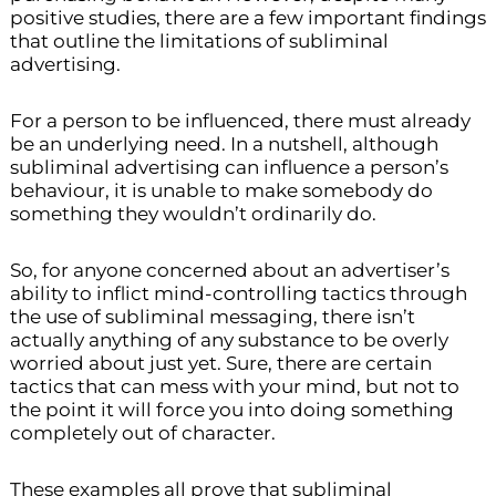
positive studies, there are a few important findings
that outline the limitations of subliminal
advertising.
For a person to be influenced, there must already
be an underlying need. In a nutshell, although
subliminal advertising can influence a person’s
behaviour, it is unable to make somebody do
something they wouldn’t ordinarily do.
So, for anyone concerned about an advertiser’s
ability to inflict mind-controlling tactics through
the use of subliminal messaging, there isn’t
actually anything of any substance to be overly
worried about just yet. Sure, there are certain
tactics that can mess with your mind, but not to
the point it will force you into doing something
completely out of character.
These examples all prove that subliminal