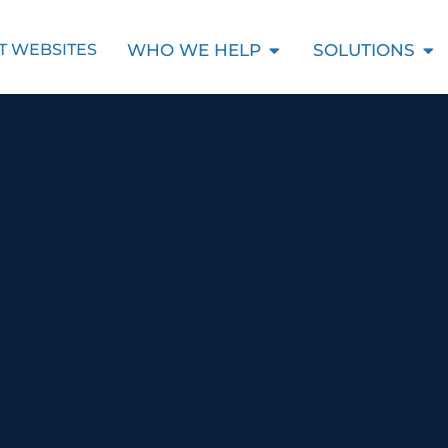
Open Who We Help
Ope
WHO WE HELP
SOLUTIONS
T WEBSITES