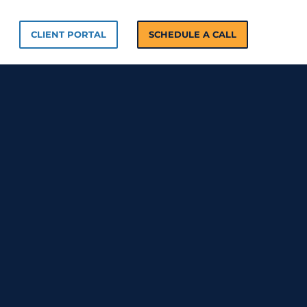
n Solutions
CLIENT PORTAL
SCHEDULE A CALL