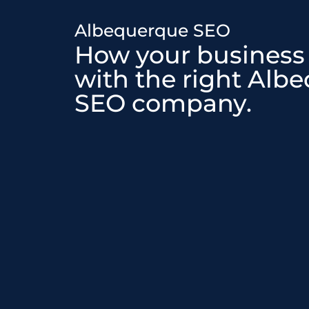
Albequerque SEO
How your business
with the right Alb
SEO company.