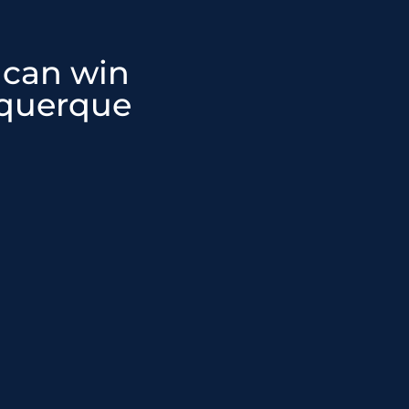
 can win
equerque