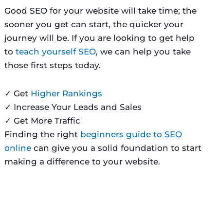
Good SEO for your website will take time; the
sooner you get can start, the quicker your
journey will be. If you are looking to get help
to
teach yourself SEO
, we can help you take
those first steps today.
✓
Get
Higher Rankings
✓
Increase Your Leads and Sales
✓
Get More Traffic
Finding the right
beginners guide to SEO
online
can give you a solid foundation to start
making a difference to your website.