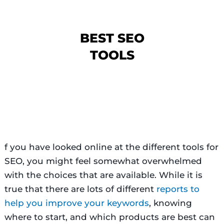
BEST SEO
TOOLS
f you have looked online at the different tools for
SEO, you might feel somewhat overwhelmed
with the choices that are available. While it is
true that there are lots of different
reports to
help you improve your keywords
, knowing
where to start, and which products are best can