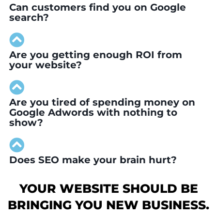
Can customers find you on Google
search?
Are you getting enough ROI from
your website?
Are you tired of spending money on
Google Adwords with nothing to
show?
Does SEO make your brain hurt?
YOUR WEBSITE SHOULD BE
BRINGING YOU NEW BUSINESS.