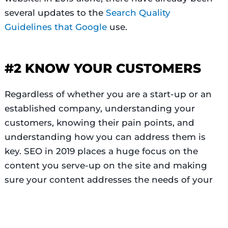
several updates to the
Search Quality
Guidelines
that
Google
use.
#2 KNOW YOUR CUSTOMERS
Regardless of whether you are a start-up or an
established company, understanding your
customers, knowing their pain points, and
understanding how you can address them is
key. SEO in 2019 places a huge focus on the
content you serve-up on the site and making
Top Rated Provider
sure your content addresses the needs of your
Verified by
Trustindex
potential customers is paramount.