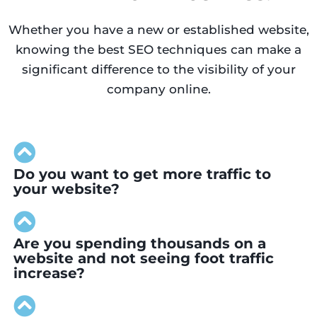
Whether you have a new or established website,
knowing the best SEO techniques can make a
significant difference to the visibility of your
company online.
Do you want to get more traffic to
your website?
Are you spending thousands on a
website and not seeing foot traffic
increase?