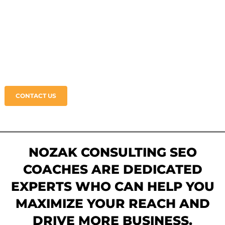
SEO COACHING
Grow Your Business • Boost Your Online
Presence • Get Authentic SEO Coaching
CONTACT US
NOZAK CONSULTING SEO
COACHES ARE DEDICATED
EXPERTS WHO CAN HELP YOU
MAXIMIZE YOUR REACH AND
DRIVE MORE BUSINESS.