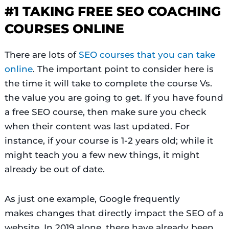
#1 TAKING FREE SEO COACHING
COURSES ONLINE
There are lots of
SEO courses that you can take
online
. The important point to consider here is
the time it will take to complete the course Vs.
the value you are going to get. If you have found
a free SEO course, then make sure you check
when their content was last updated. For
instance, if your course is 1-2 years old; while it
might teach you a few new things, it might
already be out of date.
As just one example, Google frequently
makes changes that directly impact the SEO of a
website. In 2019 alone, there have already been