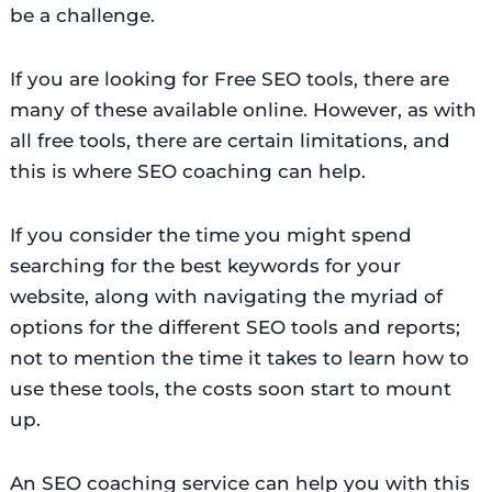
be a challenge.
If you are looking for Free SEO tools, there are
many of these available online. However, as with
all free tools, there are certain limitations, and
this is where SEO coaching can help.
If you consider the time you might spend
searching for the best keywords for your
website, along with navigating the myriad of
options for the different SEO tools and reports;
not to mention the time it takes to learn how to
use these tools, the costs soon start to mount
up.
An SEO coaching service can help you with this