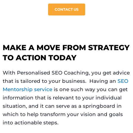
CONTACT US
MAKE A MOVE FROM STRATEGY
TO ACTION TODAY
With Personalised SEO Coaching, you get advice
that is tailored to your business. Having an
SEO
Mentorship service
is one such way you can get
information that is relevant to your individual
situation, and it can serve as a springboard in
which to help transform your vision and goals
into actionable steps.