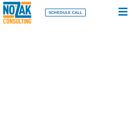
Skip
to
SCHEDULE CALL
content