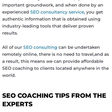
important groundwork, and when done by an
experienced
SEO consultancy service
, you get
authentic information that is obtained using
industry-leading tools that deliver proven
results.
All of our
SEO consulting
can be undertaken
remotely online, there is no need to travel,and as
a result, this means we can provide affordable
SEO coaching to clients located anywhere in the
world.
SEO COACHING TIPS FROM THE
EXPERTS