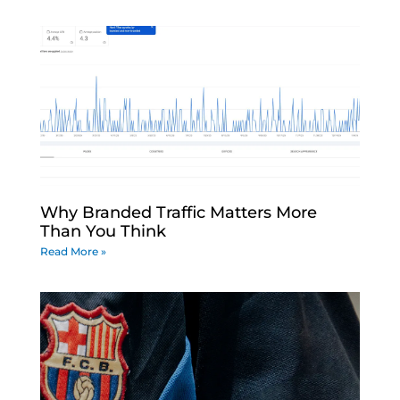
Why Branded Traffic Matters More
Than You Think
Read More »