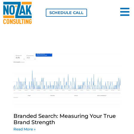
Skip
to
SCHEDULE CALL
content
Branded Search: Measuring Your True
Brand Strength
Read More »