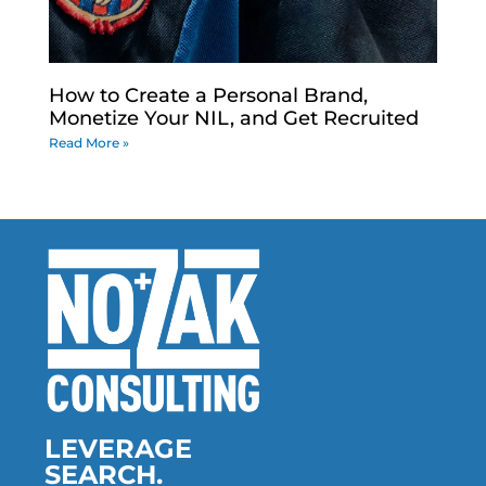
How to Create a Personal Brand,
Monetize Your NIL, and Get Recruited
Read More »
LEVERAGE
SEARCH.