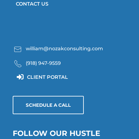
CONTACT US
william@nozakconsulting.com
(918) 947-9559
CLIENT PORTAL
SCHEDULE A CALL
FOLLOW OUR HUSTLE