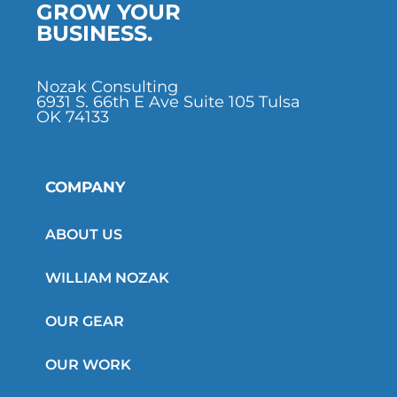
GROW YOUR
BUSINESS.
Nozak Consulting
6931 S. 66th E Ave Suite 105 Tulsa
OK 74133
COMPANY
ABOUT US
WILLIAM NOZAK
OUR GEAR
OUR WORK